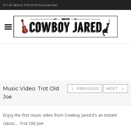
It's all about the little buckaroos!
Music Video: Trot Old
PREVIOUS
NEXT
Joe
Enjoy the first music video from Cowboy Jared.
It’s an instant
classic… Trot Old Joe!