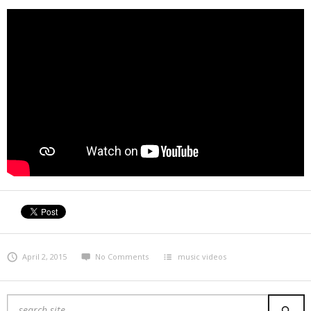
April 2, 2015
No Comments
music videos