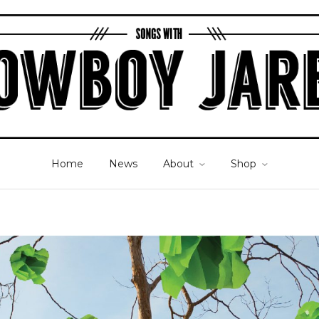
Home
News
About
Shop